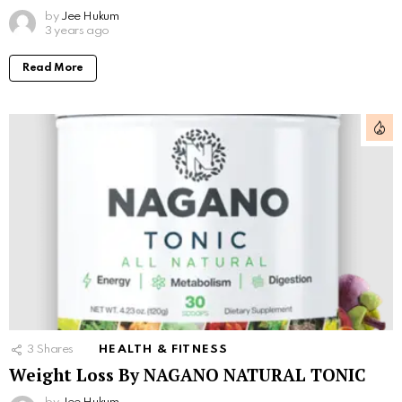
by
Jee Hukum
3 years ago
Read More
3
Shares
HEALTH & FITNESS
Weight Loss By NAGANO NATURAL TONIC