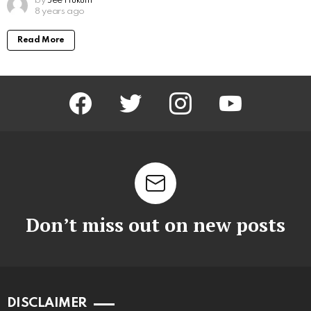
by
Jee Hukum
8 years ago
Read More
facebook
twitter
instagram
youtube
Don’t miss out on new posts
DISCLAIMER