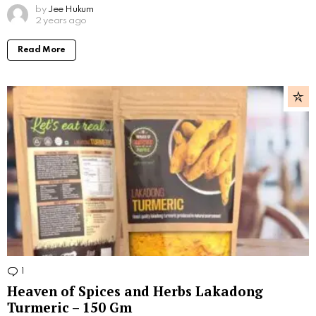
by
Jee Hukum
2 years ago
Read More
1
Comment
Heaven of Spices and Herbs Lakadong
Turmeric – 150 Gm