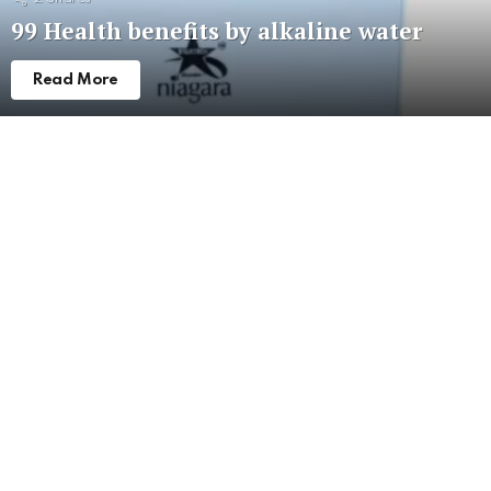
99 Health benefits by alkaline water
Read More