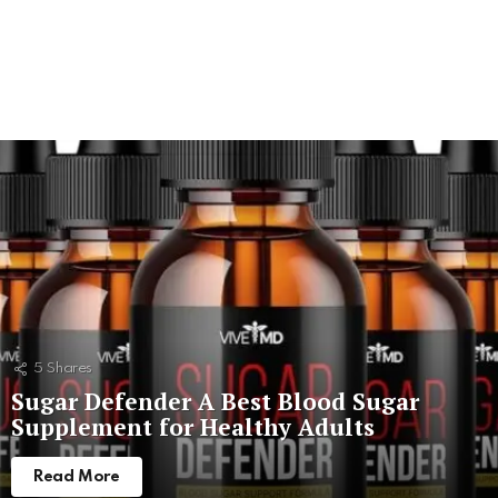
5
Shares
Sugar Defender A Best Blood Sugar
Supplement for Healthy Adults
Read More