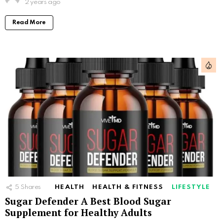
2 years ago
Read More
5
Shares
HEALTH
HEALTH & FITNESS
LIFESTYLE
Sugar Defender A Best Blood Sugar
Supplement for Healthy Adults