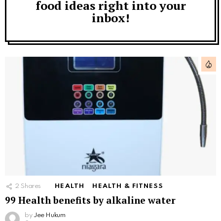
food ideas right into your
inbox!
2
Shares
HEALTH
HEALTH & FITNESS
99 Health benefits by alkaline water
by
Jee Hukum