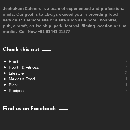
Jeehukum Caterers is a team of experienced and professional
chefs. Our goal is to always exceed you in providing food
service at a remote site or a site such as a hotel, hospital,
pub, aircraft, cruise ship, park, festival, filming location or film
studio. Call Now +91 91441 21277
Check this out
Health
2
Health & Fitness
3
Lifestyle
2
Mexican Food
1
Pizza
1
Recipes
3
Find us on Facebook