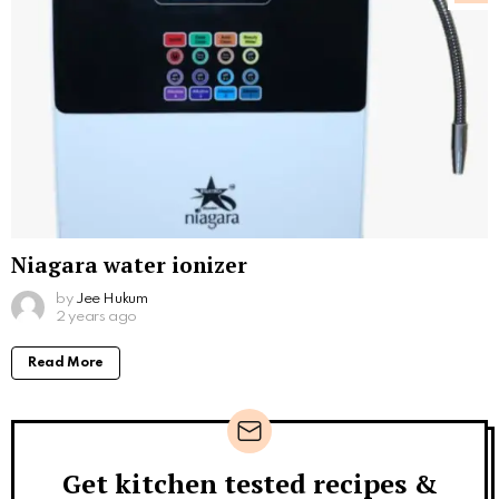
Niagara water ionizer
by
Jee Hukum
2 years ago
Read More
Get kitchen tested recipes &
Newsletter