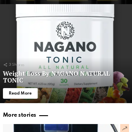
3
Shares
Weight Loss By NAGANO NATURAL
TONIC
Read More
More stories