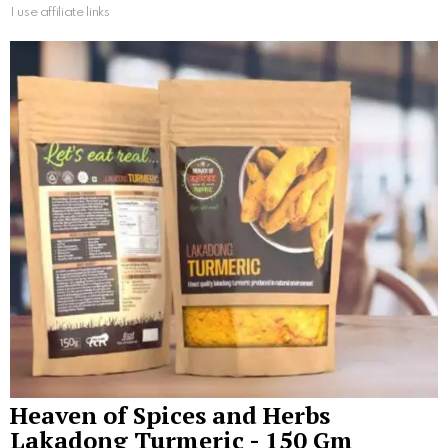
I use affiliate links
Heaven of Spices and Herbs
Lakadong Turmeric - 150 Gm