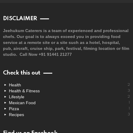
DISCLAIMER
Jeehukum Caterers is a team of experienced and professional
chefs. Our goal is to always exceed you in providing food
service at a remote site or a site such as a hotel, hospital,
pub, aircraft, cruise ship, park, festival, filming location or film
studio. Call Now +91 91441 21277
Check this out
Health
2
Health & Fitness
3
Lifestyle
2
Mexican Food
1
Pizza
1
Recipes
3