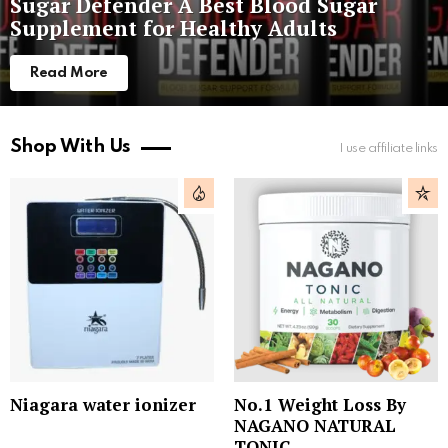
Sugar Defender A Best Blood Sugar
Supplement for Healthy Adults
Read More
Shop With Us
I use affiliate links
Niagara water ionizer
No.1 Weight Loss By
NAGANO NATURAL
TONIC