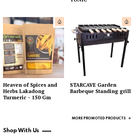
Heaven of Spices and
STARCAVE Garden
Herbs Lakadong
Barbeque Standing grill
Turmeric – 150 Gm
MORE PROMOTED PRODUCTS
Shop With Us