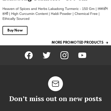
Heaven of Spices and Herbs Lakadong Turmeric - 150 Gm | लकाडोंग
हल्दी | High Curcumin Content | Haldi Powder | Chemical Free |
Ethically Sourced
Buy Now
MORE PROMOTED PRODUCTS
facebook
twitter
instagram
youtube
Don’t miss out on new posts