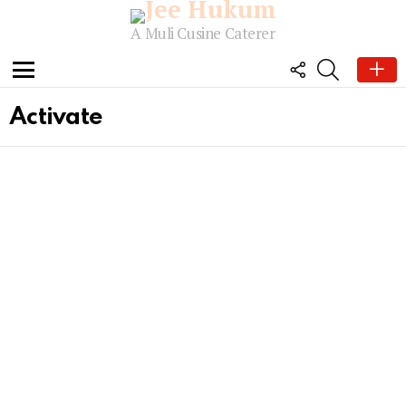
A Muli Cusine Caterer
FOLLOW
SEARCH
US
Menu
Activate