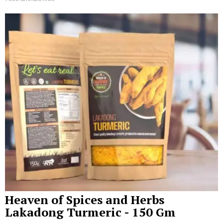
Heaven of Spices and Herbs
Lakadong Turmeric - 150 Gm