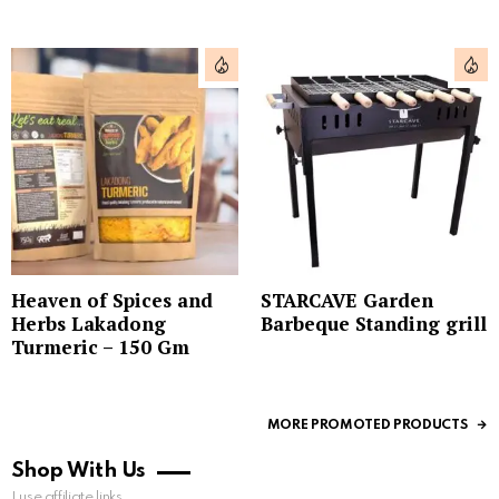
Heaven of Spices and
STARCAVE Garden
Herbs Lakadong
Barbeque Standing grill
Turmeric – 150 Gm
MORE PROMOTED PRODUCTS
Shop With Us
I use affiliate links