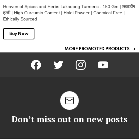
Heaven of Spices and Herbs Lakadong Turmeric - 150 Gm | लकाडोंग
हल्दी | High Curcumin Content | Haldi Powder | Chemical Free |
Ethically Sourced
Buy Now
MORE PROMOTED PRODUCTS
facebook
twitter
instagram
youtube
Don’t miss out on new posts