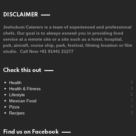
DISCLAIMER
Jeehukum Caterers is a team of experienced and professional
chefs. Our goal is to always exceed you in providing food
service at a remote site or a site such as a hotel, hospital,
pub, aircraft, cruise ship, park, festival, filming location or film
studio. Call Now +91 91441 21277
Check this out
Health
2
Health & Fitness
3
Lifestyle
2
Mexican Food
1
Pizza
1
Recipes
3
Find us on Facebook