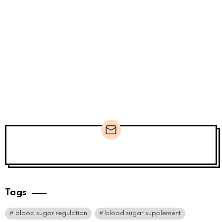
Newsletter
Tags
blood sugar regulation
blood sugar supplement