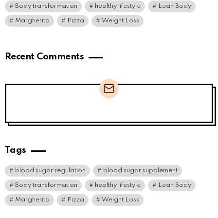
Body transformation
healthy lifestyle
Lean Body
Margherita
Pizza
Weight Loss
Recent Comments
Newsletter
Tags
blood sugar regulation
blood sugar supplement
Body transformation
healthy lifestyle
Lean Body
Margherita
Pizza
Weight Loss