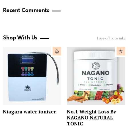
Recent Comments
Shop With Us
I use affiliate links
Niagara water ionizer
No.1 Weight Loss By
NAGANO NATURAL
TONIC