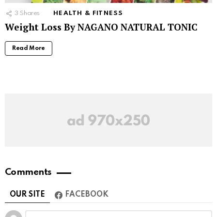
3
Shares
HEALTH & FITNESS
Weight Loss By NAGANO NATURAL TONIC
Read More
Comments
OUR SITE
FACEBOOK
Leave
Comment