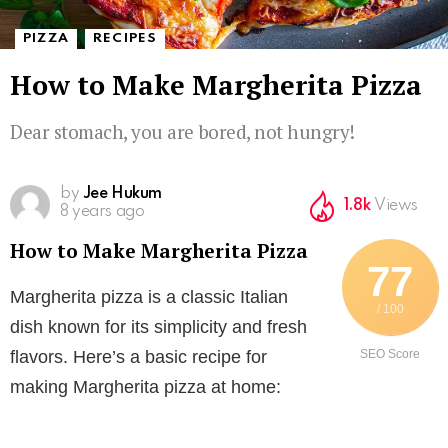
,
PIZZA
RECIPES
How to Make Margherita Pizza
Dear stomach, you are bored, not hungry!
How to Make Margherita Pizza
by
Jee Hukum
1.8k
Views
8 years ago
How to Make Margherita Pizza
77
Margherita pizza is a classic Italian
/ 100
dish known for its simplicity and fresh
flavors. Here’s a basic recipe for
SEO Score
making Margherita pizza at home: