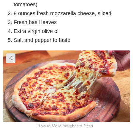
tomatoes)
8 ounces fresh mozzarella cheese, sliced
Fresh basil leaves
Extra virgin olive oil
Salt and pepper to taste
How to Make Margherita Pizza