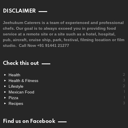
DISCLAIMER
Jeehukum Caterers is a team of experienced and professional
chefs. Our goal is to always exceed you in providing food
service at a remote site or a site such as a hotel, hospital,
pub, aircraft, cruise ship, park, festival, filming location or film
studio. Call Now +91 91441 21277
Check this out
Health
2
Health & Fitness
3
Lifestyle
2
Mexican Food
1
Pizza
1
Recipes
3
Find us on Facebook