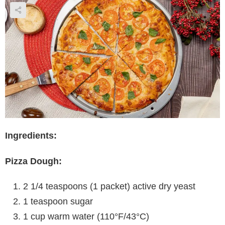
Ingredients:
Pizza Dough:
2 1/4 teaspoons (1 packet) active dry yeast
1 teaspoon sugar
1 cup warm water (110°F/43°C)