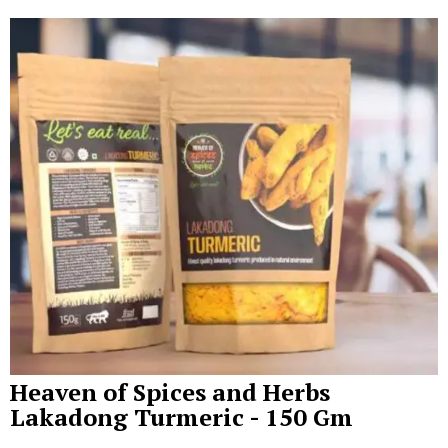
Heaven of Spices and Herbs
Lakadong Turmeric - 150 Gm