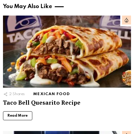
You May Also Like
2
Shares
MEXICAN FOOD
Taco Bell Quesarito Recipe
Read More