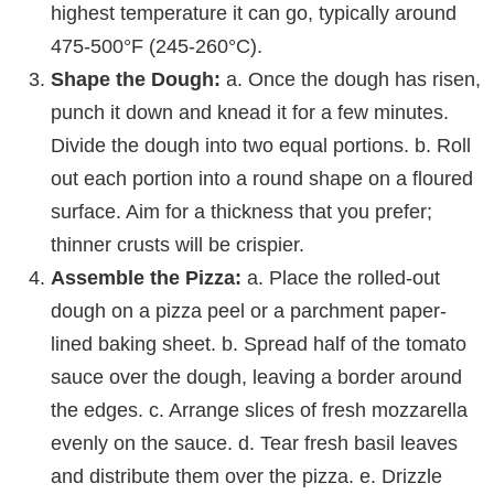
highest temperature it can go, typically around
475-500°F (245-260°C).
Shape the Dough:
a. Once the dough has risen,
punch it down and knead it for a few minutes.
Divide the dough into two equal portions. b. Roll
out each portion into a round shape on a floured
surface. Aim for a thickness that you prefer;
thinner crusts will be crispier.
Assemble the Pizza:
a. Place the rolled-out
dough on a pizza peel or a parchment paper-
lined baking sheet. b. Spread half of the tomato
sauce over the dough, leaving a border around
the edges. c. Arrange slices of fresh mozzarella
evenly on the sauce. d. Tear fresh basil leaves
and distribute them over the pizza. e. Drizzle