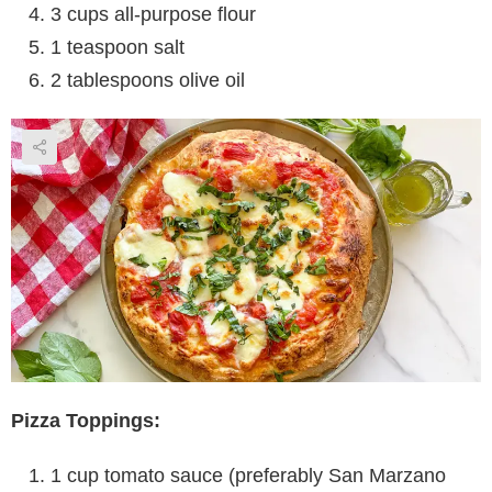
3 cups all-purpose flour
1 teaspoon salt
2 tablespoons olive oil
Pizza Toppings:
1 cup tomato sauce (preferably San Marzano