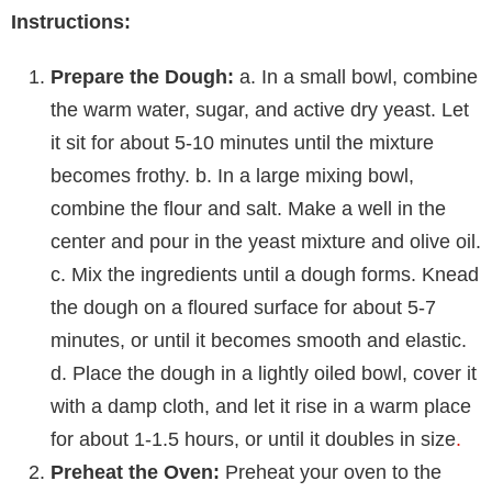
Instructions:
Prepare the Dough:
a. In a small bowl, combine
the warm water, sugar, and active dry yeast. Let
it sit for about 5-10 minutes until the mixture
becomes frothy. b. In a large mixing bowl,
combine the flour and salt. Make a well in the
center and pour in the yeast mixture and olive oil.
c. Mix the ingredients until a dough forms. Knead
the dough on a floured surface for about 5-7
minutes, or until it becomes smooth and elastic.
d. Place the dough in a lightly oiled bowl, cover it
with a damp cloth, and let it rise in a warm place
for about 1-1.5 hours, or until it doubles in size
.
Preheat the Oven:
Preheat your oven to the