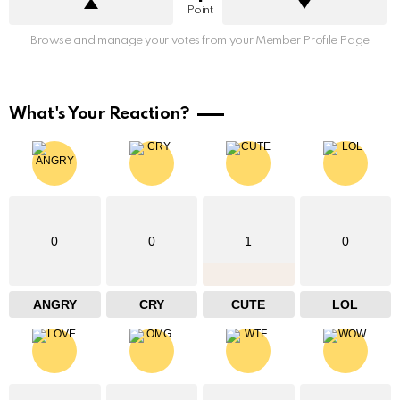
Point
Browse and manage your votes from your Member Profile Page
What's Your Reaction?
0
0
1
0
ANGRY
CRY
CUTE
LOL