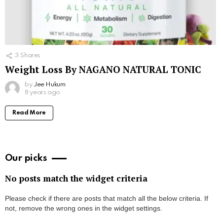
3
Shares
Weight Loss By NAGANO NATURAL TONIC
by
Jee Hukum
8 years ago
Read More
Our picks
No posts match the widget criteria
Please check if there are posts that match all the below criteria. If
not, remove the wrong ones in the widget settings.