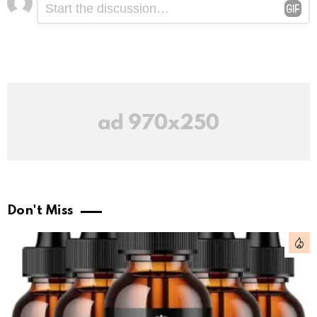
*
a
Reply
Don't Miss