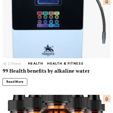
2
Shares
HEALTH
HEALTH & FITNESS
99 Health benefits by alkaline water
Read More