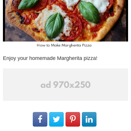
How to Make Margherita Pizza
Enjoy your homemade Margherita pizza!