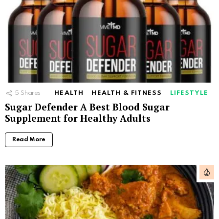
5
Shares
HEALTH
HEALTH & FITNESS
LIFESTYLE
Sugar Defender A Best Blood Sugar
Supplement for Healthy Adults
Read More