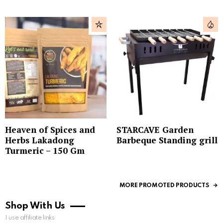
Heaven of Spices and
STARCAVE Garden
Herbs Lakadong
Barbeque Standing grill
Turmeric – 150 Gm
MORE PROMOTED PRODUCTS
Shop With Us
I use affiliate links