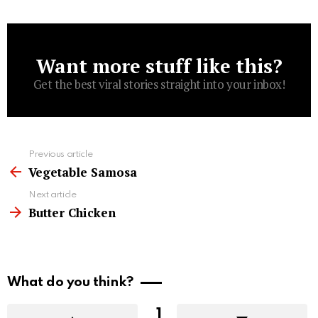
Want more stuff like this?
Newsletter
Get the best viral stories straight into your inbox!
See
Previous article
more
Vegetable Samosa
Next article
Butter Chicken
What do you think?
1