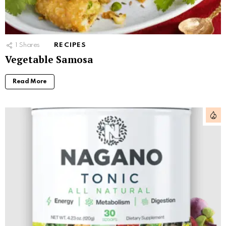
1
Shares
RECIPES
Vegetable Samosa
Read More