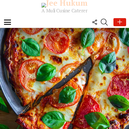
A Muli Cusine Caterer
FOLLOW
SEARCH
US
Menu