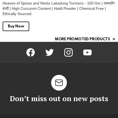
Heaven of Spices and Herbs Lakadong Turmeric - 150 Gm | लकाडोंग
हल्दी | High Curcumin Content | Haldi Powder | Chemical Free |
Ethically Sourced
Buy Now
MORE PROMOTED PRODUCTS
facebook
twitter
instagram
youtube
Don’t miss out on new posts