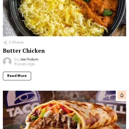
5
Shares
Butter Chicken
by
Jee Hukum
8 years ago
Read More