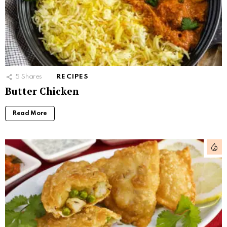
5
Shares
RECIPES
Butter Chicken
Read More