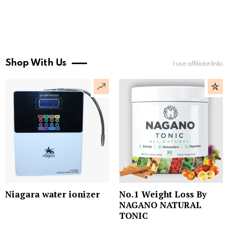
Shop With Us
I use affiliate links
Niagara water ionizer
No.1 Weight Loss By
NAGANO NATURAL
TONIC