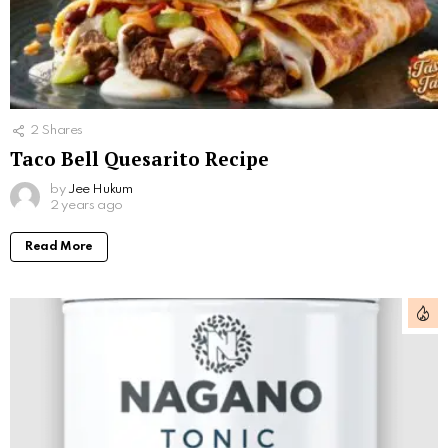
2
Shares
Taco Bell Quesarito Recipe
by
Jee Hukum
2 years ago
Read More