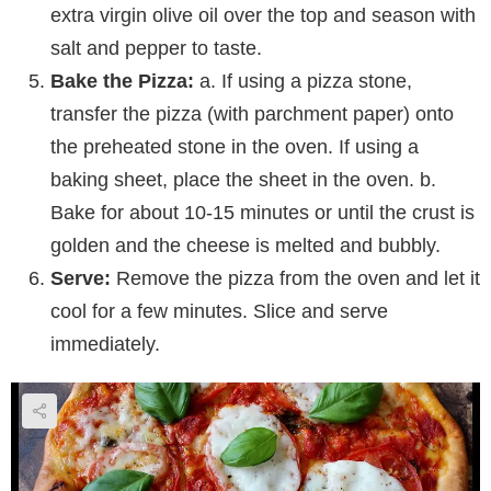
extra virgin olive oil over the top and season with
salt and pepper to taste.
Bake the Pizza:
a. If using a pizza stone,
transfer the pizza (with parchment paper) onto
the preheated stone in the oven. If using a
baking sheet, place the sheet in the oven. b.
Bake for about 10-15 minutes or until the crust is
golden and the cheese is melted and bubbly.
Serve:
Remove the pizza from the oven and let it
cool for a few minutes. Slice and serve
immediately.