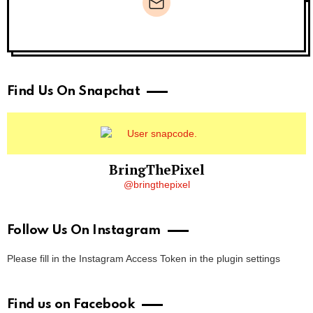
Newsletter
Find Us On Snapchat
BringThePixel
@bringthepixel
Follow Us On Instagram
Please fill in the Instagram Access Token in the plugin settings
Find us on Facebook