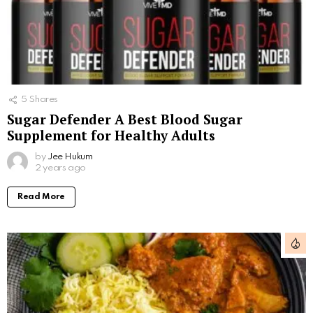
5
Shares
Sugar Defender A Best Blood Sugar
Supplement for Healthy Adults
by
Jee Hukum
2 years ago
Read More