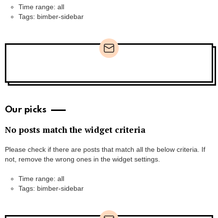
Time range: all
Tags: bimber-sidebar
Newsletter
Our picks
No posts match the widget criteria
Please check if there are posts that match all the below criteria. If
not, remove the wrong ones in the widget settings.
Time range: all
Tags: bimber-sidebar