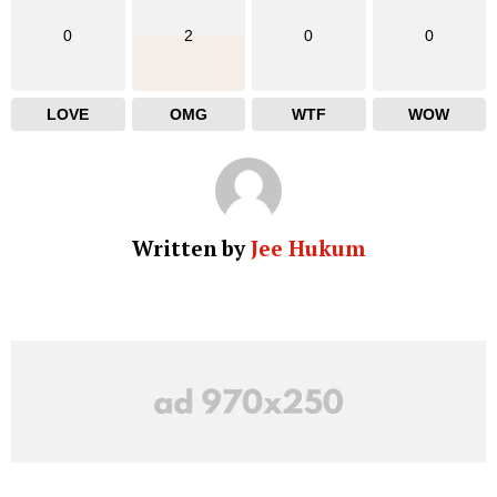
0
2
0
0
LOVE
OMG
WTF
WOW
Written by
Jee Hukum